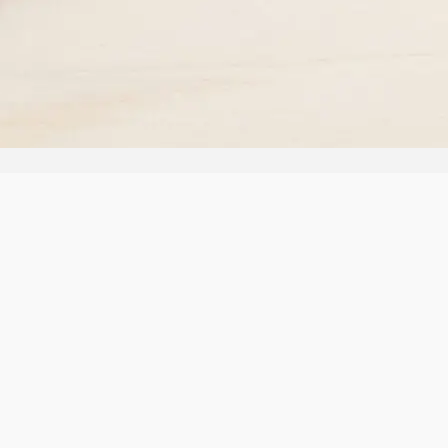
ms
Policy