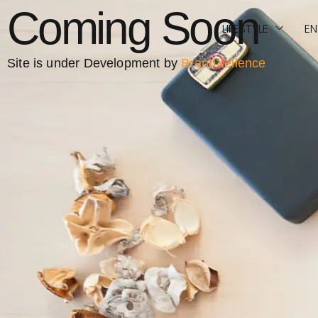
Coming Soon
LIFESTYLE
EN
Site is under Development by
BrandXellence