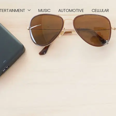
TERTAINMENT
MUSIC
AUTOMOTIVE
CELLULAR