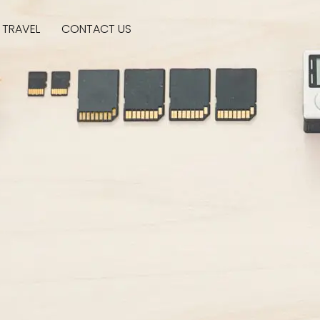
SUBSCRIBE
TRAVEL
CONTACT US