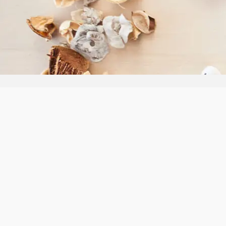
Follow us:
Our Ter
Privacy 